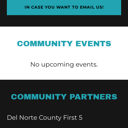
IN CASE YOU WANT TO EMAIL US!
COMMUNITY EVENTS
No upcoming events.
COMMUNITY PARTNERS
Del Norte County First 5