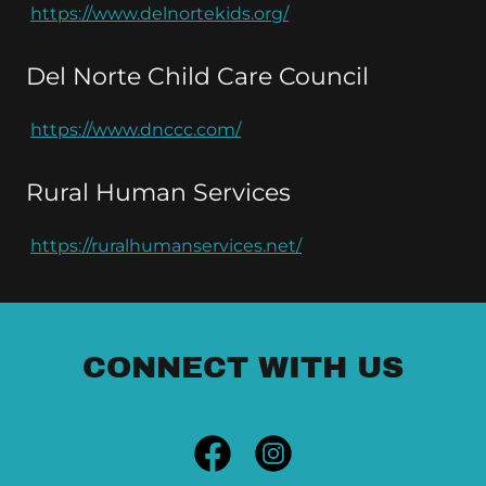
https://www.delnortekids.org/
Del Norte Child Care Council
https://www.dnccc.com/
Rural Human Services
https://ruralhumanservices.net/
CONNECT WITH US