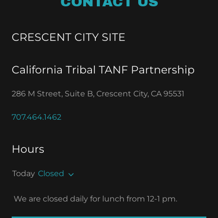
CONTACT US
CRESCENT CITY SITE
California Tribal TANF Partnership
286 M Street, Suite B, Crescent City, CA 95531
707.464.1462
Hours
Today
Closed
We are closed daily for lunch from 12-1 pm.