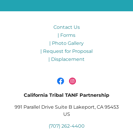
Contact Us
| Forms
| Photo Gallery
| Request for Proposal
| Displacement
California Tribal TANF Partnership
991 Parallel Drive Suite B Lakeport, CA 95453
US
(707) 262-4400