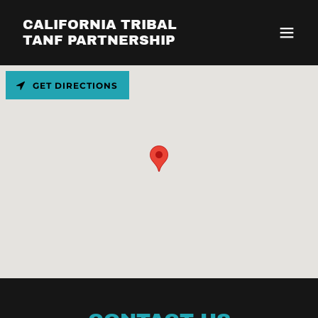
CALIFORNIA TRIBAL
TANF PARTNERSHIP
GET DIRECTIONS